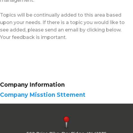
management.
Topics will be continually added to this area based
upon your needs. If there is a topic you would like to
see added, please send an email by clicking below.
Your feedback is important.
Company Information
Company Misstion Sttement