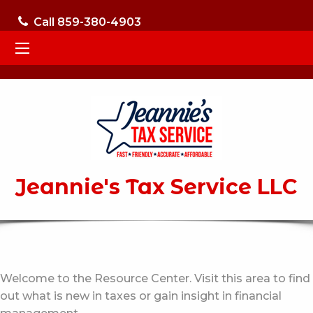
Call 859-380-4903
Jeannie's Tax Service LLC
Welcome to the Resource Center. Visit this area to find
out what is new in taxes or gain insight in financial